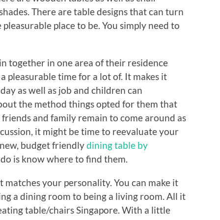
f shades. There are table designs that can turn
pleasurable place to be. You simply need to
n together in one area of their residence
a pleasurable time for a lot of. It makes it
r day as well as job and children can
 about the method things opted for them that
r friends and family remain to come around as
scussion, it might be time to reevaluate your
 new, budget friendly
dining table by
 do is know where to find them.
 matches your personality. You can make it
ng a dining room to being a living room. All it
 eating table/chairs Singapore. With a little