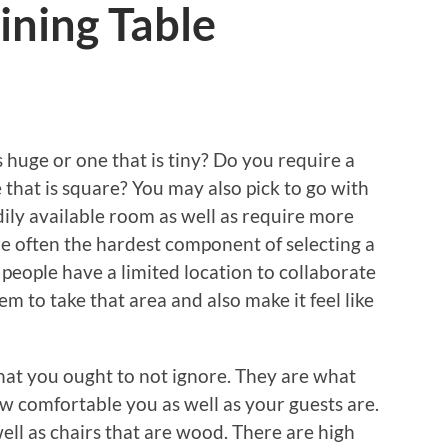
ining Table
s huge or one that is tiny? Do you require a
e that is square? You may also pick to go with
dily available room as well as require more
 are often the hardest component of selecting a
 people have a limited location to collaborate
them to take that area and also make it feel like
hat you ought to not ignore. They are what
how comfortable you as well as your guests are.
ell as chairs that are wood. There are high