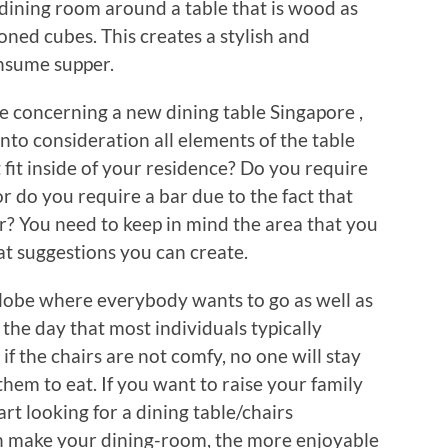
dining room around a table that is wood as
oned cubes. This creates a stylish and
nsume supper.
ve concerning a new dining table Singapore ,
nto consideration all elements of the table
t fit inside of your residence? Do you require
or do you require a bar due to the fact that
er? You need to keep in mind the area that you
hat suggestions you can create.
a globe where everybody wants to go as well as
 the day that most individuals typically
f the chairs are not comfy, no one will stay
 them to eat. If you want to raise your family
rt looking for a dining table/chairs
n make your dining-room, the more enjoyable