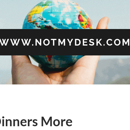
WWW.NOTMYDESK.CO
inners More