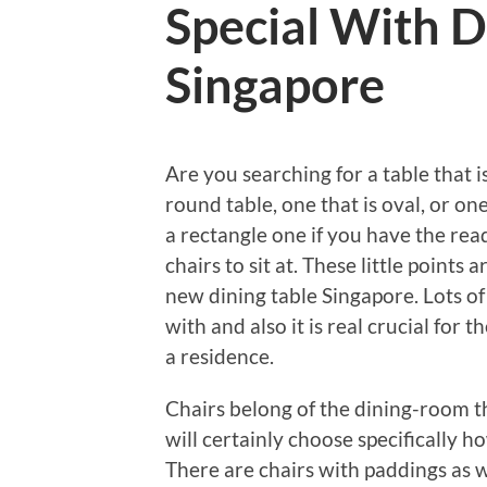
Special With D
Singapore
Are you searching for a table that i
round table, one that is oval, or on
a rectangle one if you have the rea
chairs to sit at. These little points
new dining table Singapore. Lots of
with and also it is real crucial for 
a residence.
Chairs belong of the dining-room t
will certainly choose specifically 
There are chairs with paddings as w