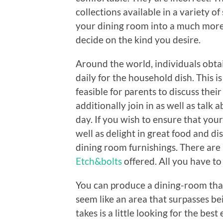
collections available in a variety o
your dining room into a much more 
decide on the kind you desire.
Around the world, individuals obtai
daily for the household dish. This is 
feasible for parents to discuss thei
additionally join in as well as talk
day. If you wish to ensure that you
well as delight in great food and di
dining room furnishings. There are
Etch&bolts
offered. All you have to
You can produce a dining-room that
seem like an area that surpasses bei
takes is a little looking for the best