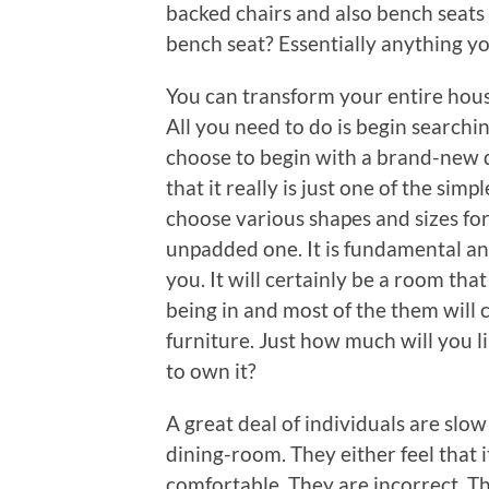
backed chairs and also bench seats
bench seat? Essentially anything yo
You can transform your entire house
All you need to do is begin searchi
choose to begin with a brand-new d
that it really is just one of the sim
choose various shapes and sizes for
unpadded one. It is fundamental and
you. It will certainly be a room t
being in and most of the them will 
furniture. Just how much will you 
to own it?
A great deal of individuals are slo
dining-room. They either feel that i
comfortable. They are incorrect. Th