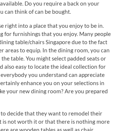
 available. Do you require a back on your
u can think of can be bought.
 right into a place that you enjoy to be in.
ng for furnishings that you enjoy. Many people
ining table/chairs Singapore due to the fact
pler areas to equip. In the dining room, you can
 the table. You might select padded seats or
 also easy to locate the ideal collection for
hat everybody you understand can appreciate
certainly enhance you on your selections in
like your new dining room? Are you prepared
w to decide that they want to remodel their
t is not worth it or that there is nothing more
ere are wooden tables as well as chair