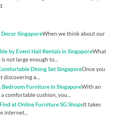
d.
e Decor Singapore
When we think about our
le by Event Hall Rentals in Singapore
What
 is not large enough to...
 Comfortable Dining Set Singapore
Once you
 discovering a...
& Bedroom Furniture in Singapore
With an
a comfortable cushion, you...
 Find at Online Furniture SG Shops
It takes
 internet...