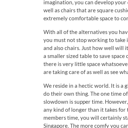
imagination, you can develop your 
well as chairs that are square cushi
extremely comfortable space to co
With all of the alternatives you ha
you must not stop working to take i
and also chairs. Just how well will i
a smaller sized table to save space 
there is very little space whatsoev
are taking care of as well as see w
We reside in a hectic world. It is 
do their own thing. The one time of
slowdown is supper time. However, i
any kind of longer than it takes for
members time, you will certainly sta
Singapore. The more comfy you ca