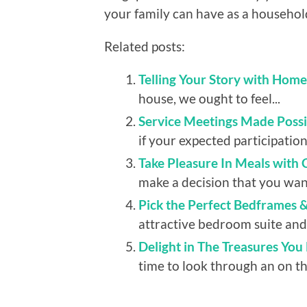
your family can have as a househol
Related posts:
Telling Your Story with Hom
house, we ought to feel...
Service Meetings Made Possib
if your expected participation
Take Pleasure In Meals with
make a decision that you want
Pick the Perfect Bedframes 
attractive bedroom suite and 
Delight in The Treasures You
time to look through an on the