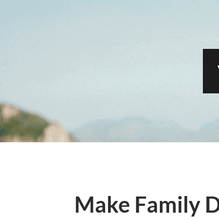
Make Family D