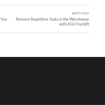
NEXT POST
 You
Remove Repetitive Tasks in the Warehouse
with AGV Forklift