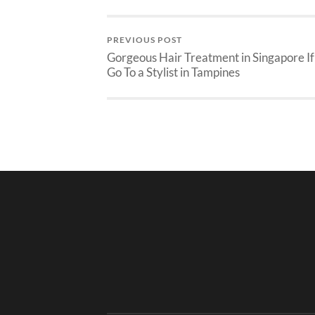
PREVIOUS POST
Gorgeous Hair Treatment in Singapore If
Go To a Stylist in Tampines