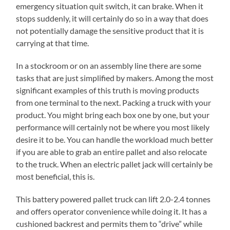
emergency situation quit switch, it can brake. When it
stops suddenly, it will certainly do so in a way that does
not potentially damage the sensitive product that it is
carrying at that time.
In a stockroom or on an assembly line there are some
tasks that are just simplified by makers. Among the most
significant examples of this truth is moving products
from one terminal to the next. Packing a truck with your
product. You might bring each box one by one, but your
performance will certainly not be where you most likely
desire it to be. You can handle the workload much better
if you are able to grab an entire pallet and also relocate
to the truck. When an electric pallet jack will certainly be
most beneficial, this is.
This battery powered pallet truck can lift 2.0-2.4 tonnes
and offers operator convenience while doing it. It has a
cushioned backrest and permits them to “drive” while