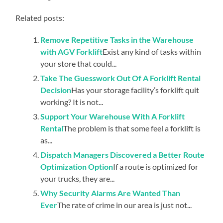
Related posts:
Remove Repetitive Tasks in the Warehouse
with AGV Forklift
Exist any kind of tasks within
your store that could...
Take The Guesswork Out Of A Forklift Rental
Decision
Has your storage facility’s forklift quit
working? It is not...
Support Your Warehouse With A Forklift
Rental
The problem is that some feel a forklift is
as...
Dispatch Managers Discovered a Better Route
Optimization Option
If a route is optimized for
your trucks, they are...
Why Security Alarms Are Wanted Than
Ever
The rate of crime in our area is just not...