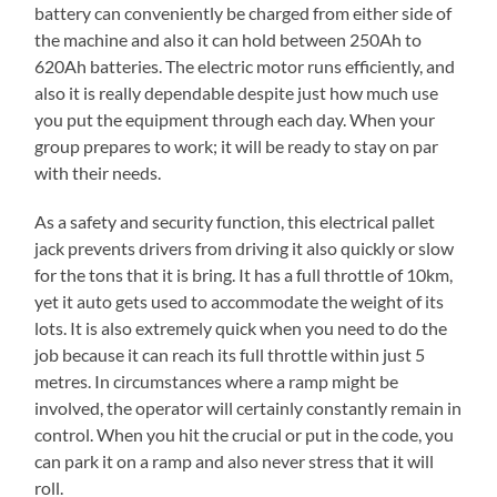
battery can conveniently be charged from either side of
the machine and also it can hold between 250Ah to
620Ah batteries. The electric motor runs efficiently, and
also it is really dependable despite just how much use
you put the equipment through each day. When your
group prepares to work; it will be ready to stay on par
with their needs.
As a safety and security function, this electrical pallet
jack prevents drivers from driving it also quickly or slow
for the tons that it is bring. It has a full throttle of 10km,
yet it auto gets used to accommodate the weight of its
lots. It is also extremely quick when you need to do the
job because it can reach its full throttle within just 5
metres. In circumstances where a ramp might be
involved, the operator will certainly constantly remain in
control. When you hit the crucial or put in the code, you
can park it on a ramp and also never stress that it will
roll.