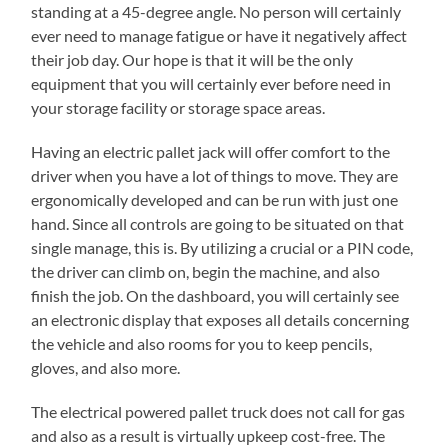
standing at a 45-degree angle. No person will certainly
ever need to manage fatigue or have it negatively affect
their job day. Our hope is that it will be the only
equipment that you will certainly ever before need in
your storage facility or storage space areas.
Having an electric pallet jack will offer comfort to the
driver when you have a lot of things to move. They are
ergonomically developed and can be run with just one
hand. Since all controls are going to be situated on that
single manage, this is. By utilizing a crucial or a PIN code,
the driver can climb on, begin the machine, and also
finish the job. On the dashboard, you will certainly see
an electronic display that exposes all details concerning
the vehicle and also rooms for you to keep pencils,
gloves, and also more.
The electrical powered pallet truck does not call for gas
and also as a result is virtually upkeep cost-free. The