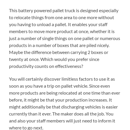
This battery powered pallet truck is designed especially
to relocate things from one area to one more without
you having to unload a pallet. It enables your staff
members to move more product at once, whether it is
just a number of single things on one pallet or numerous
products in a number of boxes that are piled nicely.
Maybe the difference between carrying 2 boxes or
twenty at once. Which would you prefer since
productivity counts on effectiveness?
You will certainly discover limitless factors to use it as
soon as you have a trip on pallet vehicle. Since even
more products are being relocated at one time than ever
before, it might be that your production increases. It
might additionally be that discharging vehicles is easier
currently than it ever. The maker does all the job. You
and also your staff members will just need to inform it
where to go next.