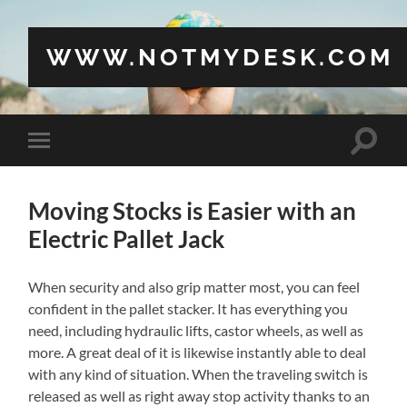
WWW.NOTMYDESK.COM
Toggle
Toggle
search
mobile
field
menu
Moving Stocks is Easier with an
Electric Pallet Jack
When security and also grip matter most, you can feel
confident in the pallet stacker. It has everything you
need, including hydraulic lifts, castor wheels, as well as
more. A great deal of it is likewise instantly able to deal
with any kind of situation. When the traveling switch is
released as well as right away stop activity thanks to an