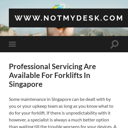
WWW.NOTMYDESK.COM
Toggle
Toggle
search
mobile
field
menu
Professional Servicing Are
Available For Forklifts In
Singapore
Some maintenance in Singapore can be dealt with by
you or your upkeep team as long as you know what to
do for your forklift. If there is unpredictability with it
however, a specialist is always a much better option
than waiting till the trouble worsens for your devices. A