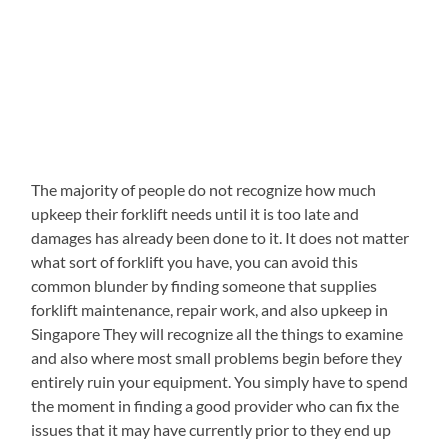
The majority of people do not recognize how much
upkeep their forklift needs until it is too late and
damages has already been done to it. It does not matter
what sort of forklift you have, you can avoid this
common blunder by finding someone that supplies
forklift maintenance, repair work, and also upkeep in
Singapore They will recognize all the things to examine
and also where most small problems begin before they
entirely ruin your equipment. You simply have to spend
the moment in finding a good provider who can fix the
issues that it may have currently prior to they end up