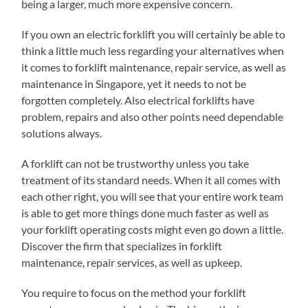
being a larger, much more expensive concern.
If you own an electric forklift you will certainly be able to
think a little much less regarding your alternatives when
it comes to forklift maintenance, repair service, as well as
maintenance in Singapore, yet it needs to not be
forgotten completely. Also electrical forklifts have
problem, repairs and also other points need dependable
solutions always.
A forklift can not be trustworthy unless you take
treatment of its standard needs. When it all comes with
each other right, you will see that your entire work team
is able to get more things done much faster as well as
your forklift operating costs might even go down a little.
Discover the firm that specializes in forklift
maintenance, repair services, as well as upkeep.
You require to focus on the method your forklift