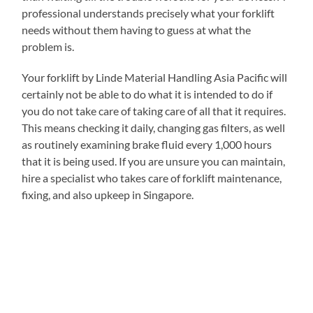
professional understands precisely what your forklift
needs without them having to guess at what the
problem is.
Your forklift by Linde Material Handling Asia Pacific will
certainly not be able to do what it is intended to do if
you do not take care of taking care of all that it requires.
This means checking it daily, changing gas filters, as well
as routinely examining brake fluid every 1,000 hours
that it is being used. If you are unsure you can maintain,
hire a specialist who takes care of forklift maintenance,
fixing, and also upkeep in Singapore.