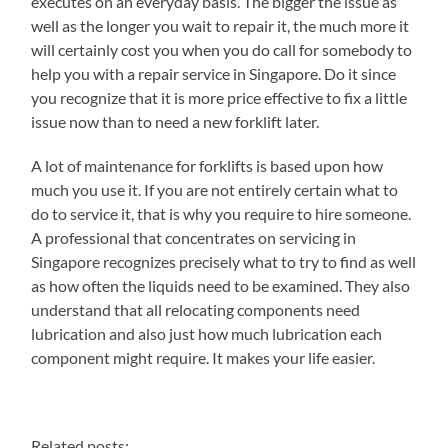
executes on an everyday basis. The bigger the issue as
well as the longer you wait to repair it, the much more it
will certainly cost you when you do call for somebody to
help you with a repair service in Singapore. Do it since
you recognize that it is more price effective to fix a little
issue now than to need a new forklift later.
A lot of maintenance for forklifts is based upon how
much you use it. If you are not entirely certain what to
do to service it, that is why you require to hire someone.
A professional that concentrates on servicing in
Singapore recognizes precisely what to try to find as well
as how often the liquids need to be examined. They also
understand that all relocating components need
lubrication and also just how much lubrication each
component might require. It makes your life easier.
Related posts: