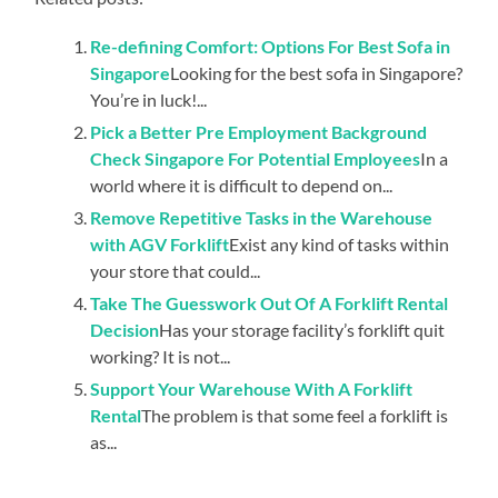
Re-defining Comfort: Options For Best Sofa in
Singapore
Looking for the best sofa in Singapore?
You’re in luck!...
Pick a Better Pre Employment Background
Check Singapore For Potential Employees
In a
world where it is difficult to depend on...
Remove Repetitive Tasks in the Warehouse
with AGV Forklift
Exist any kind of tasks within
your store that could...
Take The Guesswork Out Of A Forklift Rental
Decision
Has your storage facility’s forklift quit
working? It is not...
Support Your Warehouse With A Forklift
Rental
The problem is that some feel a forklift is
as...