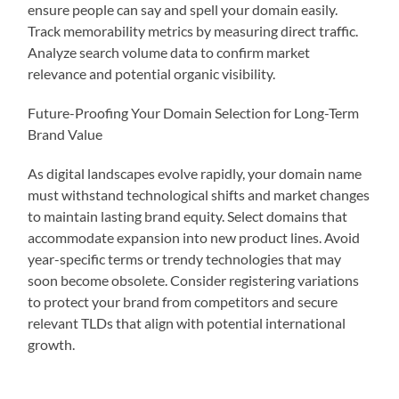
ensure people can say and spell your domain easily.
Track memorability metrics by measuring direct traffic.
Analyze search volume data to confirm market
relevance and potential organic visibility.
Future-Proofing Your Domain Selection for Long-Term
Brand Value
As digital landscapes evolve rapidly, your domain name
must withstand technological shifts and market changes
to maintain lasting brand equity. Select domains that
accommodate expansion into new product lines. Avoid
year-specific terms or trendy technologies that may
soon become obsolete. Consider registering variations
to protect your brand from competitors and secure
relevant TLDs that align with potential international
growth.