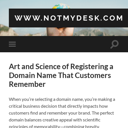
WWW.NOTMYDESK.COM
Toggle
Toggle
search
mobile
field
menu
Art and Science of Registering a
Domain Name That Customers
Remember
When you’re selecting a domain name, you’re making a
critical business decision that directly impacts how
customers find and remember your brand. The perfect
domain balances creative appeal with scientific
principles of memorability—combining brevity,