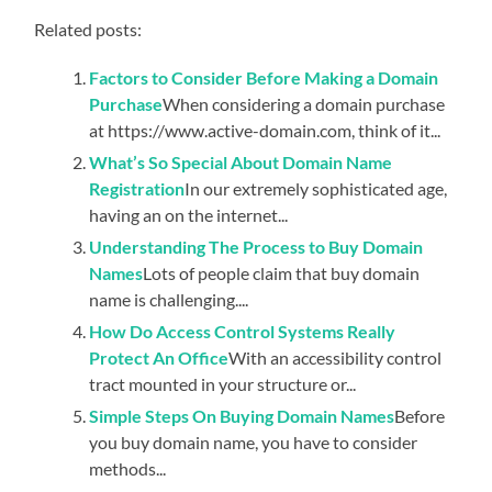
Related posts:
Factors to Consider Before Making a Domain
Purchase
When considering a domain purchase
at https://www.active-domain.com, think of it...
What’s So Special About Domain Name
Registration
In our extremely sophisticated age,
having an on the internet...
Understanding The Process to Buy Domain
Names
Lots of people claim that buy domain
name is challenging....
How Do Access Control Systems Really
Protect An Office
With an accessibility control
tract mounted in your structure or...
Simple Steps On Buying Domain Names
Before
you buy domain name, you have to consider
methods...