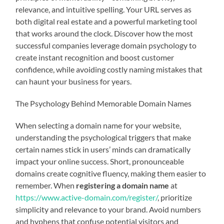
relevance, and intuitive spelling. Your URL serves as
both digital real estate and a powerful marketing tool
that works around the clock. Discover how the most
successful companies leverage domain psychology to
create instant recognition and boost customer
confidence, while avoiding costly naming mistakes that
can haunt your business for years.
The Psychology Behind Memorable Domain Names
When selecting a domain name for your website,
understanding the psychological triggers that make
certain names stick in users’ minds can dramatically
impact your online success. Short, pronounceable
domains create cognitive fluency, making them easier to
remember. When
registering a domain name
at
https://www.active-domain.com/register/
, prioritize
simplicity and relevance to your brand. Avoid numbers
and hyphens that confuse potential visitors and