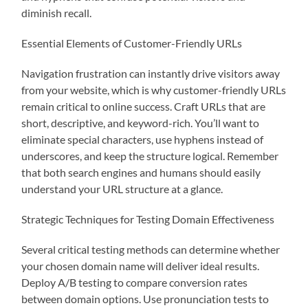
diminish recall.
Essential Elements of Customer-Friendly URLs
Navigation frustration can instantly drive visitors away
from your website, which is why customer-friendly URLs
remain critical to online success. Craft URLs that are
short, descriptive, and keyword-rich. You’ll want to
eliminate special characters, use hyphens instead of
underscores, and keep the structure logical. Remember
that both search engines and humans should easily
understand your URL structure at a glance.
Strategic Techniques for Testing Domain Effectiveness
Several critical testing methods can determine whether
your chosen domain name will deliver ideal results.
Deploy A/B testing to compare conversion rates
between domain options. Use pronunciation tests to