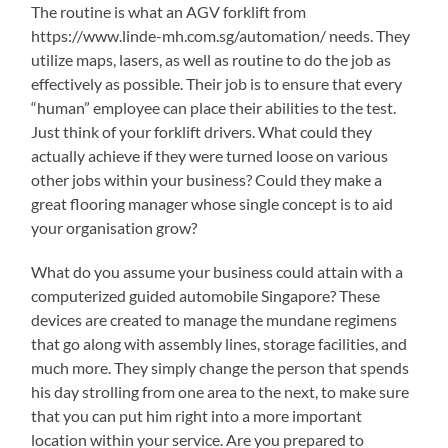
The routine is what an AGV forklift from
https://www.linde-mh.com.sg/automation/ needs. They
utilize maps, lasers, as well as routine to do the job as
effectively as possible. Their job is to ensure that every
“human” employee can place their abilities to the test.
Just think of your forklift drivers. What could they
actually achieve if they were turned loose on various
other jobs within your business? Could they make a
great flooring manager whose single concept is to aid
your organisation grow?
What do you assume your business could attain with a
computerized guided automobile Singapore? These
devices are created to manage the mundane regimens
that go along with assembly lines, storage facilities, and
much more. They simply change the person that spends
his day strolling from one area to the next, to make sure
that you can put him right into a more important
location within your service. Are you prepared to