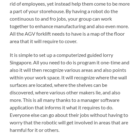
rid of employees, yet instead help them come to be more
a part of your storehouse. By having a robot do the
continuous to and fro jobs, your group can work
together to enhance manufacturing and also even more.
All the AGV forklift needs to have is a map of the floor
area that it will require to cover.
It is simple to set up a computerized guided lorry
Singapore. All you need to do is program it one-time and
also it will then recognize various areas and also points
within your work space. It will recognize where the wall
surfaces are located, where the shelves can be
discovered, where various other makers lie, and also
more. This is all many thanks to a manager software
application that informs it what it requires to do.
Everyone else can go about their jobs without having to
worry that the robotic will get involved in areas that are
harmful for it or others.