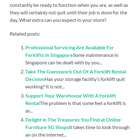
constantly be ready to function when you are, as well as
they will certainly not quit until their job is done for the
day. What extra can you expect in your store?
Related posts:
Professional Servicing Are Available For
Forklifts In Singapore
Some maintenance in
Singapore can be dealt with by you...
Take The Guesswork Out Of A Forklift Rental
Decision
Has your storage facility’s forklift quit
working? It is not...
Support Your Warehouse With A Forklift
Rental
The problem is that some feel a forklift is
as...
Delight in The Treasures You Find at Online
Furniture SG Shops
It takes time to look through
an on the internet...