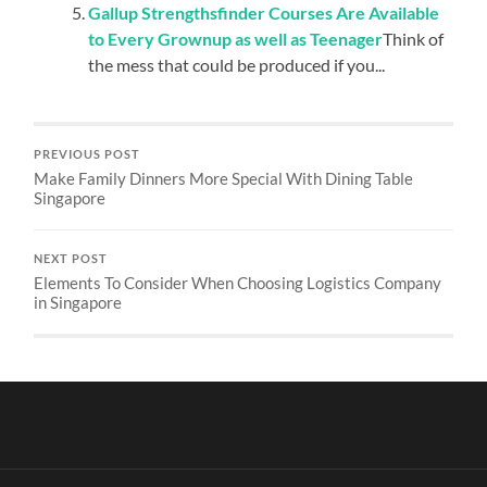
Gallup Strengthsfinder Courses Are Available
to Every Grownup as well as Teenager
Think of
the mess that could be produced if you...
PREVIOUS POST
Make Family Dinners More Special With Dining Table
Singapore
NEXT POST
Elements To Consider When Choosing Logistics Company
in Singapore