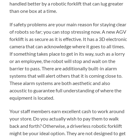
handled better by a robotic forklift that can lug greater
than one box at a time.
If safety problems are your main reason for staying clear
of robots so far; you can stop stressing now. A new AGV
forklift is as secure as it is effective. It has a 3D electronic
camera that can acknowledge where it goes to all times.
If something takes place to get in its way, such as a lorry
or an employee, the robot will stop and wait on the
barrier to pass. There are additionally built-in alarm
systems that will alert others that it is coming close to.
These alarm systems are both aesthetic and also
acoustic to guarantee full understanding of where the
equipment is located.
Your staff members earn excellent cash to work around
your store. Do you actually wish to pay them to walk
back and forth? Otherwise, a driverless robotic forklift
might be your ideal option. They are not designed to get