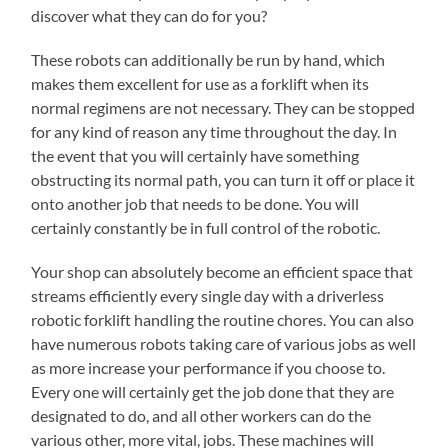
discover what they can do for you?
These robots can additionally be run by hand, which
makes them excellent for use as a forklift when its
normal regimens are not necessary. They can be stopped
for any kind of reason any time throughout the day. In
the event that you will certainly have something
obstructing its normal path, you can turn it off or place it
onto another job that needs to be done. You will
certainly constantly be in full control of the robotic.
Your shop can absolutely become an efficient space that
streams efficiently every single day with a driverless
robotic forklift handling the routine chores. You can also
have numerous robots taking care of various jobs as well
as more increase your performance if you choose to.
Every one will certainly get the job done that they are
designated to do, and all other workers can do the
various other, more vital, jobs. These machines will