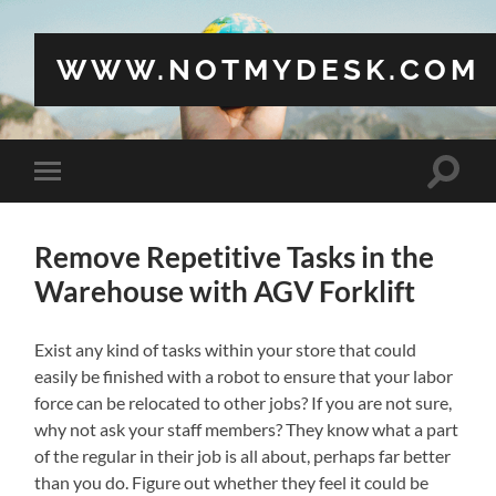
WWW.NOTMYDESK.COM
Toggle
Toggle
search
mobile
field
menu
Remove Repetitive Tasks in the
Warehouse with AGV Forklift
Exist any kind of tasks within your store that could
easily be finished with a robot to ensure that your labor
force can be relocated to other jobs? If you are not sure,
why not ask your staff members? They know what a part
of the regular in their job is all about, perhaps far better
than you do. Figure out whether they feel it could be