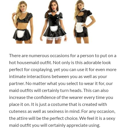
There are numerous occasions for a person to put on a
hot housemaid outfit. Not only is this adorable look
perfect for cosplaying, yet you can use it for even more
intimate interactions between you as well as your
partner. No matter what you select to wear it for, our
maid outfits will certainly turn heads. This can also
increase the confidence of the wearer every time you
place it on. It is just a costume that is created with
cuteness as well as sexiness in mind. For any occasion,
the attire will be the perfect choice. We feel it is a sexy
maid outfit you will certainly appreciate using.