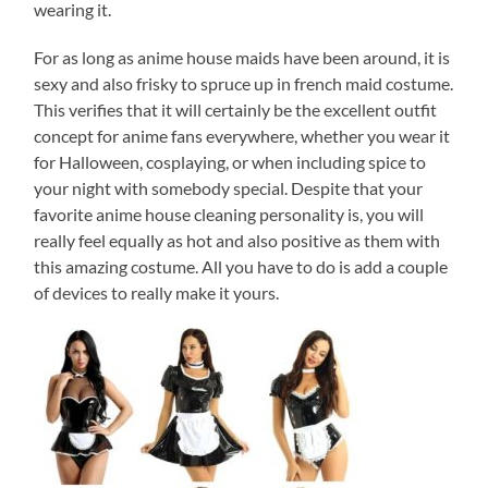
wearing it.
For as long as anime house maids have been around, it is
sexy and also frisky to spruce up in french maid costume.
This verifies that it will certainly be the excellent outfit
concept for anime fans everywhere, whether you wear it
for Halloween, cosplaying, or when including spice to
your night with somebody special. Despite that your
favorite anime house cleaning personality is, you will
really feel equally as hot and also positive as them with
this amazing costume. All you have to do is add a couple
of devices to really make it yours.