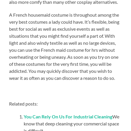
also more comfy than many other cosplay alternatives.
A French housemaid costume is throughout among the
very best costumes a lady could have. It’s flexible, being
best for social as well as exclusive events as well as
situations that you might find yourself a part of. With
light and also windy textile as well as no large devices,
you can use the French maid costume for hrs without
overheating or being uneasy. As soon as you try on one
of these costumes for the very first time, you will be
addicted. You may quickly discover that you wish to
wear it as often as you can discover a reason to do so.
Related posts:
You Can Rely On Us For Industrial Cleaning
We
know that deep cleaning your commercial space
is difficult...