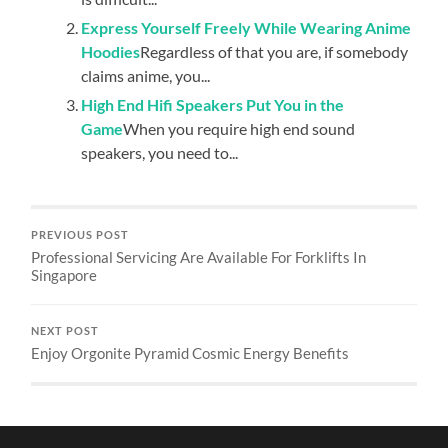
Express Yourself Freely While Wearing Anime
Hoodies
Regardless of that you are, if somebody
claims anime, you...
High End Hifi Speakers Put You in the
Game
When you require high end sound
speakers, you need to...
PREVIOUS POST
Professional Servicing Are Available For Forklifts In
Singapore
NEXT POST
Enjoy Orgonite Pyramid Cosmic Energy Benefits