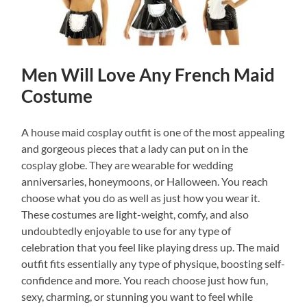
Men Will Love Any French Maid
Costume
A house maid cosplay outfit is one of the most appealing
and gorgeous pieces that a lady can put on in the
cosplay globe. They are wearable for wedding
anniversaries, honeymoons, or Halloween. You reach
choose what you do as well as just how you wear it.
These costumes are light-weight, comfy, and also
undoubtedly enjoyable to use for any type of
celebration that you feel like playing dress up. The maid
outfit fits essentially any type of physique, boosting self-
confidence and more. You reach choose just how fun,
sexy, charming, or stunning you want to feel while