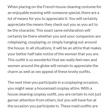
When placing on the French house cleaning costume for
an enjoyable evening with someone special, there are a
lot of means for you to appreciate it. You will certainly
appreciate the means they check out you as you act to
be the character. This exact same exhilaration will
certainly be there whether you and your companion are
roleplaying, cosplaying, or simply hanging out around
the house. In all situations, it will be an attire that makes
your better half take notice of the woman that you are.
This outfit is so wonderful that we really feel men and
women around the globe will remain to appreciate the
charm as well as sex appeal of these lovely outfits.
The next time you participate in a cosplaying occasion,
you might wear a housemaid cosplay attire. With a
house cleaning cosplay outfit, you are certain to not just
garner attention from others, but you will have fun at
the occasion you participate in. These maid outfits are