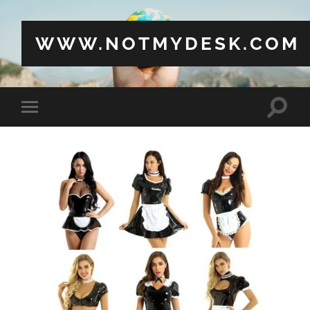
WWW.NOTMYDESK.COM
Toggle
Toggle
search
mobile
field
menu