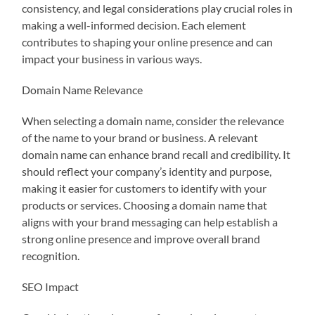
consistency, and legal considerations play crucial roles in
making a well-informed decision. Each element
contributes to shaping your online presence and can
impact your business in various ways.
Domain Name Relevance
When selecting a domain name, consider the relevance
of the name to your brand or business. A relevant
domain name can enhance brand recall and credibility. It
should reflect your company’s identity and purpose,
making it easier for customers to identify with your
products or services. Choosing a domain name that
aligns with your brand messaging can help establish a
strong online presence and improve overall brand
recognition.
SEO Impact