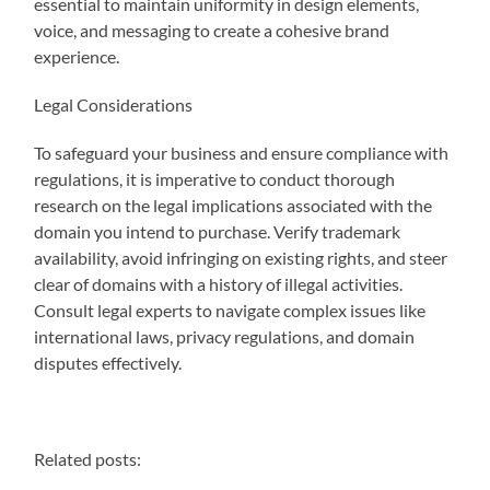
essential to maintain uniformity in design elements,
voice, and messaging to create a cohesive brand
experience.
Legal Considerations
To safeguard your business and ensure compliance with
regulations, it is imperative to conduct thorough
research on the legal implications associated with the
domain you intend to purchase. Verify trademark
availability, avoid infringing on existing rights, and steer
clear of domains with a history of illegal activities.
Consult legal experts to navigate complex issues like
international laws, privacy regulations, and domain
disputes effectively.
Related posts: