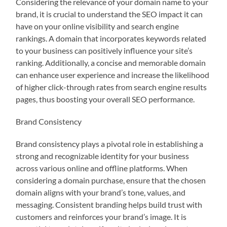
Considering the relevance of your domain name to your
brand, it is crucial to understand the SEO impact it can
have on your online visibility and search engine
rankings. A domain that incorporates keywords related
to your business can positively influence your site’s
ranking. Additionally, a concise and memorable domain
can enhance user experience and increase the likelihood
of higher click-through rates from search engine results
pages, thus boosting your overall SEO performance.
Brand Consistency
Brand consistency plays a pivotal role in establishing a
strong and recognizable identity for your business
across various online and offline platforms. When
considering a domain purchase, ensure that the chosen
domain aligns with your brand’s tone, values, and
messaging. Consistent branding helps build trust with
customers and reinforces your brand’s image. It is