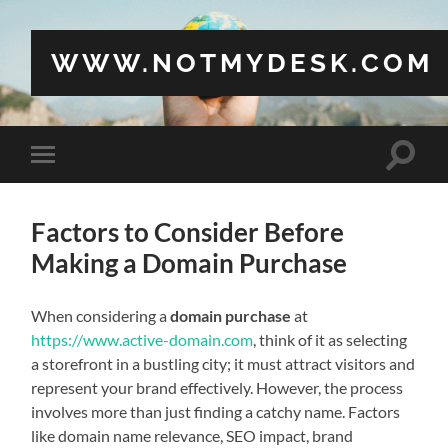
WWW.NOTMYDESK.COM
Toggle
Toggle
search
mobile
field
menu
Factors to Consider Before
Making a Domain Purchase
When considering a
domain purchase
at
https://www.active-domain.com
, think of it as selecting
a storefront in a bustling city; it must attract visitors and
represent your brand effectively. However, the process
involves more than just finding a catchy name. Factors
like domain name relevance, SEO impact, brand