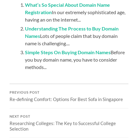
What’s So Special About Domain Name
Registration
In our extremely sophisticated age,
having an on the internet...
Understanding The Process to Buy Domain
Names
Lots of people claim that buy domain
name is challenging....
Simple Steps On Buying Domain Names
Before
you buy domain name, you have to consider
methods...
PREVIOUS POST
Re-defining Comfort: Options For Best Sofa in Singapore
NEXT POST
Researching Colleges: The Key to Successful College
Selection