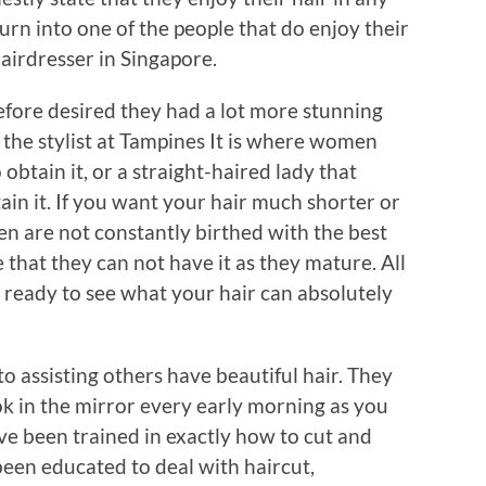
urn into one of the people that do enjoy their
airdresser in Singapore.
efore desired they had a lot more stunning
 the stylist at Tampines It is where women
 obtain it, or a straight-haired lady that
tain it. If you want your hair much shorter or
n are not constantly birthed with the best
 that they can not have it as they mature. All
e ready to see what your hair can absolutely
 assisting others have beautiful hair. They
k in the mirror every early morning as you
ve been trained in exactly how to cut and
been educated to deal with haircut,