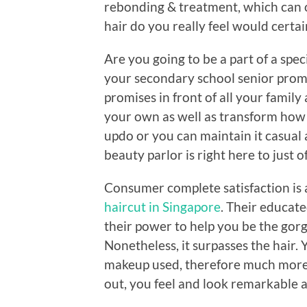
rebonding & treatment, which can o
hair do you really feel would certa
Are you going to be a part of a spec
your secondary school senior prom,
promises in front of all your family a
your own as well as transform how 
updo or you can maintain it casual 
beauty parlor is right here to just 
Consumer complete satisfaction is a
haircut in Singapore
. Their educate
their power to help you be the gorg
Nonetheless, it surpasses the hair.
makeup used, therefore much more. 
out, you feel and look remarkable 