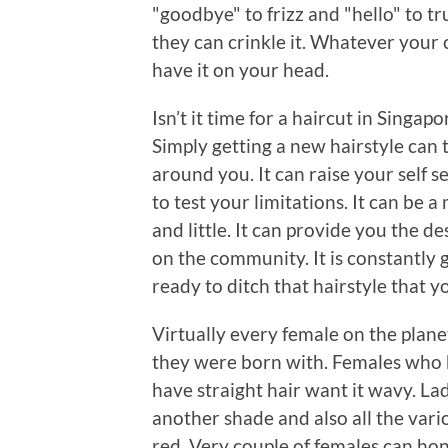
"goodbye" to frizz and "hello" to tru
they can crinkle it. Whatever your 
have it on your head.
Isn’t it time for a haircut in Singap
Simply getting a new hairstyle can
around you. It can raise your self s
to test your limitations. It can be a
and little. It can provide you the d
on the community. It is constantly g
ready to ditch that hairstyle that y
Virtually every female on the plane
they were born with. Females who ha
have straight hair want it wavy. Lad
another shade and also all the var
red. Very couple of females can hone