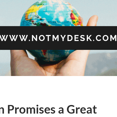
WWW.NOTMYDESK.CO
n Promises a Great