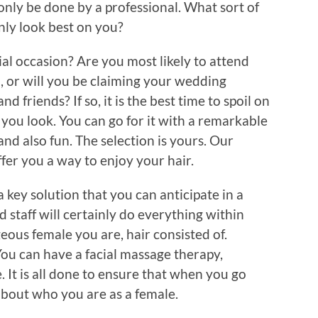
nly be done by a professional. What sort of
inly look best on you?
ial occasion? Are you most likely to attend
 or will you be claiming your wedding
nd friends? If so, it is the best time to spoil on
you look. You can go for it with a remarkable
and also fun. The selection is yours. Our
offer you a way to enjoy your hair.
 key solution that you can anticipate in a
d staff will certainly do everything within
eous female you are, hair consisted of.
 You can have a facial massage therapy,
It is all done to ensure that when you go
about who you are as a female.