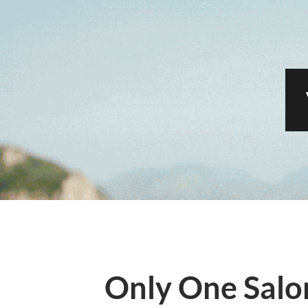
Only One Salo