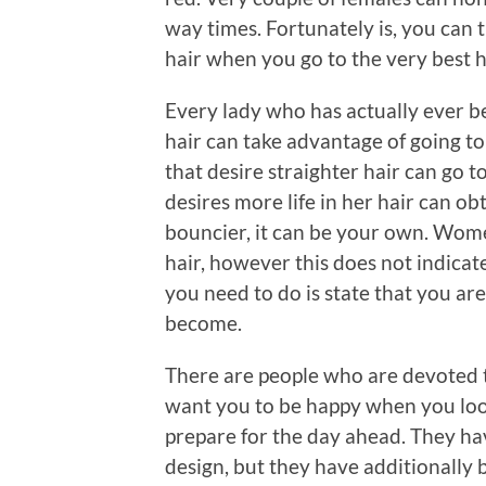
way times. Fortunately is, you can t
hair when you go to the very best h
Every lady who has actually ever b
hair can take advantage of going to
that desire straighter hair can go to
desires more life in her hair can ob
bouncier, it can be your own. Wome
hair, however this does not indicate
you need to do is state that you ar
become.
There are people who are devoted to
want you to be happy when you loo
prepare for the day ahead. They ha
design, but they have additionally 