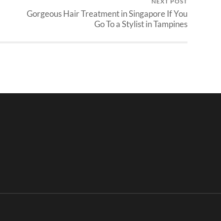
NEXT POST
Gorgeous Hair Treatment in Singapore If You
Go To a Stylist in Tampines