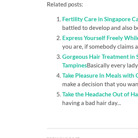
Related posts:
Fertility Care in Singapore C
battled to develop and also be
Express Yourself Freely Whi
you are, if somebody claims a
Gorgeous Hair Treatment in Si
Tampines
Basically every lady 
Take Pleasure In Meals with
make a decision that you want
Take the Headache Out of Hai
having a bad hair day...