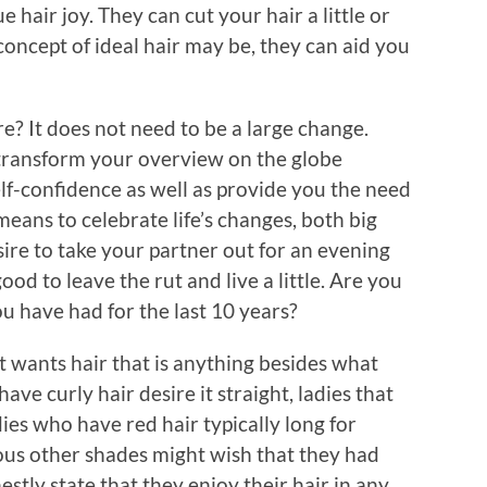
e hair joy. They can cut your hair a little or
concept of ideal hair may be, they can aid you
ore? It does not need to be a large change.
 transform your overview on the globe
elf-confidence as well as provide you the need
 means to celebrate life’s changes, both big
esire to take your partner out for an evening
ood to leave the rut and live a little. Are you
ou have had for the last 10 years?
t wants hair that is anything besides what
ve curly hair desire it straight, ladies that
ies who have red hair typically long for
ious other shades might wish that they had
stly state that they enjoy their hair in any