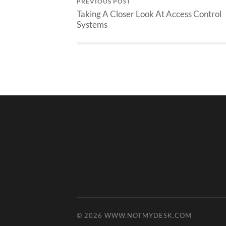
PREVIOUS POST
Taking A Closer Look At Access Control
Systems
© 2026
WWW.NOTMYDESK.COM