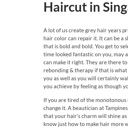
Haircut in Sin
A lot of us create grey hair years pr
hair color can repair it. It can be a
that is bold and bold. You get to se
time looked fantastic on you, may a
can make it right. They are there to 
rebonding & therapy if that is what
you as well as you will certainly wa
you achieve by feeling as though 
If you are tired of the monotonous
change it. A beautician at Tampines
that your hair’s charm will shine as
know just how to make hair more w