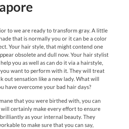
gapore
ior to we are ready to transform gray. A little
 shade that is normally you or it can be a color
lect. Your hair style, that might contend one
ppear obsolete and dull now. Your hair stylist
help you as well as can do it via a hairstyle,
 you want to perform with it. They will treat
lk out sensation like a new lady. What will
you have overcome your bad hair days?
 mane that you were birthed with, you can
 will certainly make every effort to ensure
 brilliantly as your internal beauty. They
orkable to make sure that you can say,