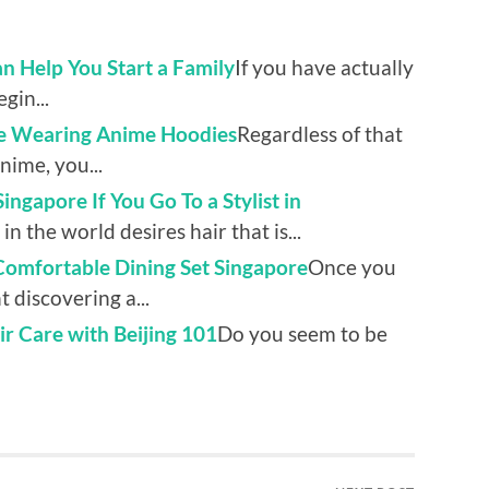
an Help You Start a Family
If you have actually
gin...
le Wearing Anime Hoodies
Regardless of that
nime, you...
ngapore If You Go To a Stylist in
in the world desires hair that is...
 Comfortable Dining Set Singapore
Once you
 discovering a...
r Care with Beijing 101
Do you seem to be