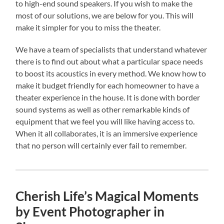
to high-end sound speakers. If you wish to make the
most of our solutions, we are below for you. This will
make it simpler for you to miss the theater.
We have a team of specialists that understand whatever
there is to find out about what a particular space needs
to boost its acoustics in every method. We know how to
make it budget friendly for each homeowner to have a
theater experience in the house. It is done with border
sound systems as well as other remarkable kinds of
equipment that we feel you will like having access to.
When it all collaborates, it is an immersive experience
that no person will certainly ever fail to remember.
Cherish Life’s Magical Moments
by Event Photographer in