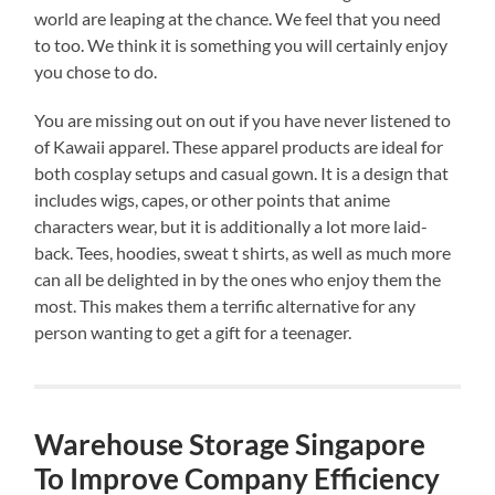
world are leaping at the chance. We feel that you need
to too. We think it is something you will certainly enjoy
you chose to do.
You are missing out on out if you have never listened to
of Kawaii apparel. These apparel products are ideal for
both cosplay setups and casual gown. It is a design that
includes wigs, capes, or other points that anime
characters wear, but it is additionally a lot more laid-
back. Tees, hoodies, sweat t shirts, as well as much more
can all be delighted in by the ones who enjoy them the
most. This makes them a terrific alternative for any
person wanting to get a gift for a teenager.
Warehouse Storage Singapore
To Improve Company Efficiency