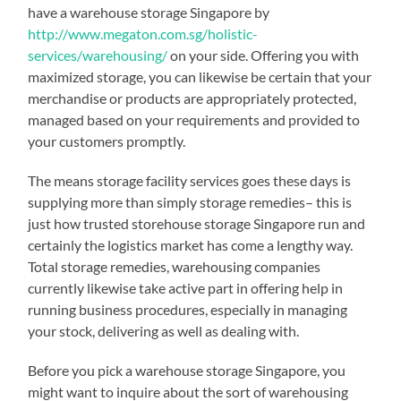
have a warehouse storage Singapore by
http://www.megaton.com.sg/holistic-
services/warehousing/
on your side. Offering you with
maximized storage, you can likewise be certain that your
merchandise or products are appropriately protected,
managed based on your requirements and provided to
your customers promptly.
The means storage facility services goes these days is
supplying more than simply storage remedies– this is
just how trusted storehouse storage Singapore run and
certainly the logistics market has come a lengthy way.
Total storage remedies, warehousing companies
currently likewise take active part in offering help in
running business procedures, especially in managing
your stock, delivering as well as dealing with.
Before you pick a warehouse storage Singapore, you
might want to inquire about the sort of warehousing