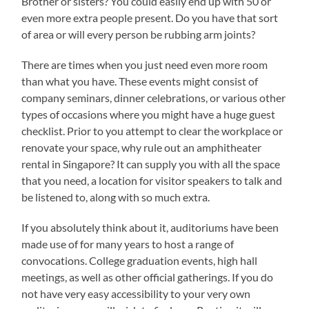
Brother or sisters? You could easily end up with 50 or
even more extra people present. Do you have that sort
of area or will every person be rubbing arm joints?
There are times when you just need even more room
than what you have. These events might consist of
company seminars, dinner celebrations, or various other
types of occasions where you might have a huge guest
checklist. Prior to you attempt to clear the workplace or
renovate your space, why rule out an amphitheater
rental in Singapore? It can supply you with all the space
that you need, a location for visitor speakers to talk and
be listened to, along with so much extra.
If you absolutely think about it, auditoriums have been
made use of for many years to host a range of
convocations. College graduation events, high hall
meetings, as well as other official gatherings. If you do
not have very easy accessibility to your very own