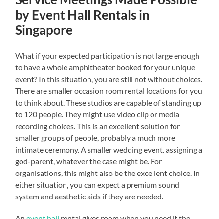
by Event Hall Rentals in
Singapore
What if your expected participation is not large enough
to have a whole amphitheater booked for your unique
event? In this situation, you are still not without choices.
There are smaller occasion room rental locations for you
to think about. These studios are capable of standing up
to 120 people. They might use video clip or media
recording choices. This is an excellent solution for
smaller groups of people, probably a much more
intimate ceremony. A smaller wedding event, assigning a
god-parent, whatever the case might be. For
organisations, this might also be the excellent choice. In
either situation, you can expect a premium sound
system and aesthetic aids if they are needed.
An
event hall
rental gives room when you need it the