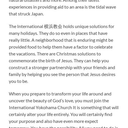
experiences in providing aid to an area is the tidal wave
that struck Japan.
The International 横浜教会 holds unique solutions for
many holidays. They do so even in places that have
really little. A neighborhood that is enduring might be
provided food to help them have a factor to celebrate
the vacations. There are Christmas solutions to
commemorate the birth of Jesus. They can help you
construct a stronger partnership with your friends and
family by helping you see the person that Jesus desires
you to be.
When you prepare to transform your life around and
uncover the beauty of God’s love, you must join the
International Yokohama Church It is something that will
certainly alter your life entirely. You will certainly find
your purpose and also have even more expect
tomorrow. You have the possibility. All you need to do is