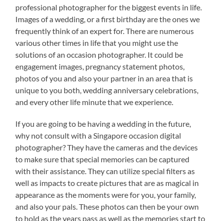
professional photographer for the biggest events in life.
Images of a wedding, or a first birthday are the ones we
frequently think of an expert for. There are numerous
various other times in life that you might use the
solutions of an occasion photographer. It could be
engagement images, pregnancy statement photos,
photos of you and also your partner in an area that is
unique to you both, wedding anniversary celebrations,
and every other life minute that we experience.
If you are going to be having a wedding in the future,
why not consult with a Singapore occasion digital
photographer? They have the cameras and the devices
to make sure that special memories can be captured
with their assistance. They can utilize special filters as
well as impacts to create pictures that are as magical in
appearance as the moments were for you, your family,
and also your pals. These photos can then be your own
to hold as the years pass as well as the memories start to