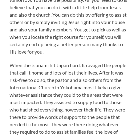
believe that you can do it with a little help from Jesus
and also the church. You can do this by offering to assist
others or by simply inviting Jesus right into your house
and also your family members. You get to pick as well as
when you locate the right course for yourself, you will
certainly end up being a better person many thanks to
His love for you.
When the tsunami hit Japan hard. It ravaged the people
that call it home and lots of lost their lives. After it was
risk-free to do so, the pastor and also others from the
International Church in Yokohama most likely to give
whatever assistance they could to the areas that were
most impacted. They assisted to supply food to those
who had shed everything, however their life. They were
there to provide words of support to the people that
needed it the most. They were there doing whatever
they required to do to assist families feel the love of