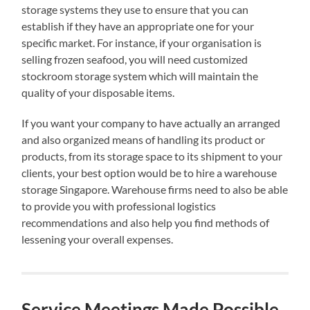
storage systems they use to ensure that you can
establish if they have an appropriate one for your
specific market. For instance, if your organisation is
selling frozen seafood, you will need customized
stockroom storage system which will maintain the
quality of your disposable items.
If you want your company to have actually an arranged
and also organized means of handling its product or
products, from its storage space to its shipment to your
clients, your best option would be to hire a warehouse
storage Singapore. Warehouse firms need to also be able
to provide you with professional logistics
recommendations and also help you find methods of
lessening your overall expenses.
Service Meetings Made Possible