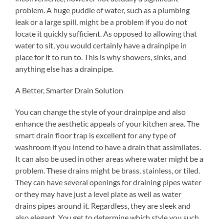
problem. A huge puddle of water, such as a plumbing
leak or a large spill, might be a problem if you do not
locate it quickly sufficient. As opposed to allowing that
water to sit, you would certainly have a drainpipe in
place for it to run to. This is why showers, sinks, and
anything else has a drainpipe.
A Better, Smarter Drain Solution
You can change the style of your drainpipe and also
enhance the aesthetic appeals of your kitchen area. The
smart drain floor trap is excellent for any type of
washroom if you intend to have a drain that assimilates.
It can also be used in other areas where water might be a
problem. These drains might be brass, stainless, or tiled.
They can have several openings for draining pipes water
or they may have just a level plate as well as water
drains pipes around it. Regardless, they are sleek and
also elegant. You get to determine which style you such