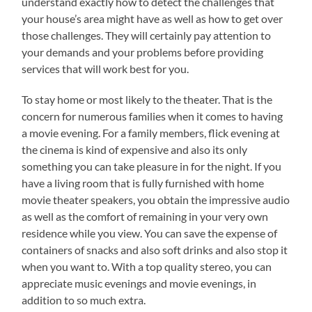
understand exactly how to detect the challenges that
your house’s area might have as well as how to get over
those challenges. They will certainly pay attention to
your demands and your problems before providing
services that will work best for you.
To stay home or most likely to the theater. That is the
concern for numerous families when it comes to having
a movie evening. For a family members, flick evening at
the cinema is kind of expensive and also its only
something you can take pleasure in for the night. If you
have a living room that is fully furnished with home
movie theater speakers, you obtain the impressive audio
as well as the comfort of remaining in your very own
residence while you view. You can save the expense of
containers of snacks and also soft drinks and also stop it
when you want to. With a top quality stereo, you can
appreciate music evenings and movie evenings, in
addition to so much extra.