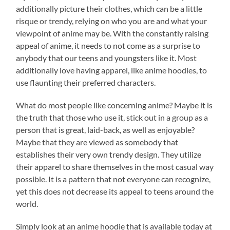
additionally picture their clothes, which can be a little
risque or trendy, relying on who you are and what your
viewpoint of anime may be. With the constantly raising
appeal of anime, it needs to not come as a surprise to
anybody that our teens and youngsters like it. Most
additionally love having apparel, like anime hoodies, to
use flaunting their preferred characters.
What do most people like concerning anime? Maybe it is
the truth that those who use it, stick out in a group as a
person that is great, laid-back, as well as enjoyable?
Maybe that they are viewed as somebody that
establishes their very own trendy design. They utilize
their apparel to share themselves in the most casual way
possible. It is a pattern that not everyone can recognize,
yet this does not decrease its appeal to teens around the
world.
Simply look at an anime hoodie that is available today at