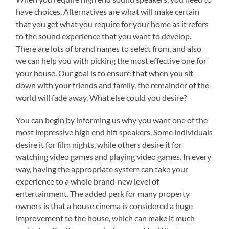
have choices. Alternatives are what will make certain
that you get what you require for your home as it refers
to the sound experience that you want to develop.
There are lots of brand names to select from, and also
we can help you with picking the most effective one for
your house. Our goal is to ensure that when you sit
down with your friends and family, the remainder of the
world will fade away. What else could you desire?
You can begin by informing us why you want one of the
most impressive high end hifi speakers. Some individuals
desire it for film nights, while others desire it for
watching video games and playing video games. In every
way, having the appropriate system can take your
experience to a whole brand-new level of
entertainment. The added perk for many property
owners is that a house cinema is considered a huge
improvement to the house, which can make it much