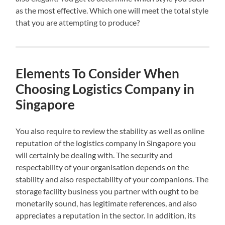
as the most effective. Which one will meet the total style
that you are attempting to produce?
Elements To Consider When
Choosing Logistics Company in
Singapore
You also require to review the stability as well as online
reputation of the logistics company in Singapore you
will certainly be dealing with. The security and
respectability of your organisation depends on the
stability and also respectability of your companions. The
storage facility business you partner with ought to be
monetarily sound, has legitimate references, and also
appreciates a reputation in the sector. In addition, its