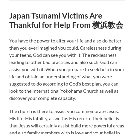
Japan Tsunami Victims Are
Thankful for Help From 横浜教会
You have the power to alter your life and also do better
than you ever imagined you could. Carelessness during
your teens, God can see you with it. The recklessness
leading to other bad practices and also such, God can
assist you with it. When you prepare to seek help in your
life and obtain an understanding of what you were
suggested to do according to God’s best plan, you can
look to the International Yokohama Church as well as
discover your complete capacity.
The church is there to assist you commemorate Jesus.
His life, His fatality, as well as His return. Their belief is
that Jesus will certainly assist build more powerful areas
and also family members with is love and your belief in