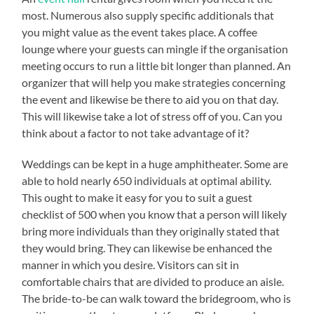
most. Numerous also supply specific additionals that
you might value as the event takes place. A coffee
lounge where your guests can mingle if the organisation
meeting occurs to run a little bit longer than planned. An
organizer that will help you make strategies concerning
the event and likewise be there to aid you on that day.
This will likewise take a lot of stress off of you. Can you
think about a factor to not take advantage of it?
Weddings can be kept in a huge amphitheater. Some are
able to hold nearly 650 individuals at optimal ability.
This ought to make it easy for you to suit a guest
checklist of 500 when you know that a person will likely
bring more individuals than they originally stated that
they would bring. They can likewise be enhanced the
manner in which you desire. Visitors can sit in
comfortable chairs that are divided to produce an aisle.
The bride-to-be can walk toward the bridegroom, who is