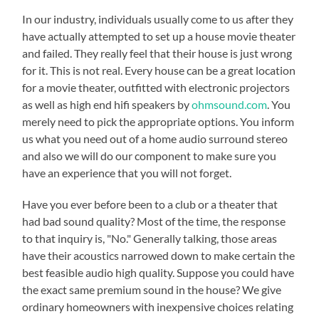
In our industry, individuals usually come to us after they
have actually attempted to set up a house movie theater
and failed. They really feel that their house is just wrong
for it. This is not real. Every house can be a great location
for a movie theater, outfitted with electronic projectors
as well as high end hifi speakers by
ohmsound.com
. You
merely need to pick the appropriate options. You inform
us what you need out of a home audio surround stereo
and also we will do our component to make sure you
have an experience that you will not forget.
Have you ever before been to a club or a theater that
had bad sound quality? Most of the time, the response
to that inquiry is, "No." Generally talking, those areas
have their acoustics narrowed down to make certain the
best feasible audio high quality. Suppose you could have
the exact same premium sound in the house? We give
ordinary homeowners with inexpensive choices relating