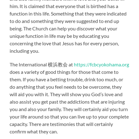
him. It is claimed that everyone that is birthed has a
function in this life. Something that they were indicated
to do and something they were suggested to end up
being. The Church can help you discover what your
unique function in life may be by educating you
concerning the love that Jesus has for every person,
including you.
The International 横浜教会 at
https://fcbcyokohama.org
does a variety of good things for those that come to
them. If you have a betting trouble, drink too much, or
do anything that you feel needs to be overcome, they
will aid you with it. They will show you God’s love and
also assist you get past the addictions that are injuring
you and also your family. They will certainly aid you turn
your life around so that you can live up to your complete
capacity. There are testimonies that will certainly
confirm what they can.