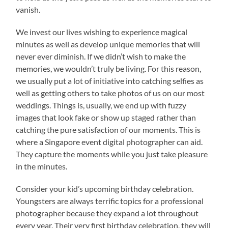
vanish.
We invest our lives wishing to experience magical
minutes as well as develop unique memories that will
never ever diminish. If we didn’t wish to make the
memories, we wouldn’t truly be living. For this reason,
we usually put a lot of initiative into catching selfies as
well as getting others to take photos of us on our most
weddings. Things is, usually, we end up with fuzzy
images that look fake or show up staged rather than
catching the pure satisfaction of our moments. This is
where a Singapore event digital photographer can aid.
They capture the moments while you just take pleasure
in the minutes.
Consider your kid’s upcoming birthday celebration.
Youngsters are always terrific topics for a professional
photographer because they expand a lot throughout
every year. Their very first birthday celebration, they will