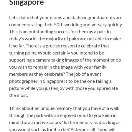
Singapore
Lets claim that your moms and dads or grandparents are
commemorating their 50th wedding anniversary quickly.
This is an outstanding success for them as a pair. In
today’s world, the majority of pairs are not able to make
it so far. There is a precise reason to celebrate that
turning point. Would certainly you intend to be
supporting a camera taking images of the moment or do
you wish to remain in the image with your family
members as they celebrate? The job of a event
photographer in Singapore is to be the one taking a
picture while you just enjoy with those you appreciate
the most.
Think about an unique memory that you have of a walk
through the park with an enjoyed one. Do you keep in
mind the attractive colors? Is the memory as dazzling as
you would such as for it to be? Ask yourself if you will