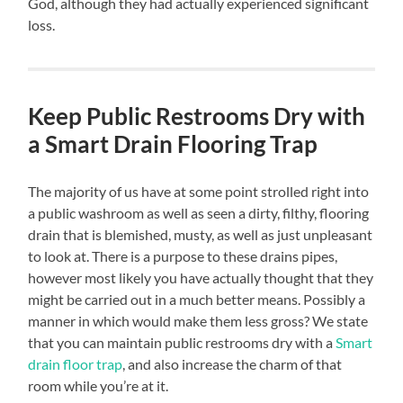
God, although they had actually experienced significant
loss.
Keep Public Restrooms Dry with
a Smart Drain Flooring Trap
The majority of us have at some point strolled right into
a public washroom as well as seen a dirty, filthy, flooring
drain that is blemished, musty, as well as just unpleasant
to look at. There is a purpose to these drains pipes,
however most likely you have actually thought that they
might be carried out in a much better means. Possibly a
manner in which would make them less gross? We state
that you can maintain public restrooms dry with a
Smart
drain floor trap
, and also increase the charm of that
room while you’re at it.