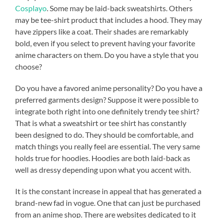
Cosplayo
. Some may be laid-back sweatshirts. Others
may be tee-shirt product that includes a hood. They may
have zippers like a coat. Their shades are remarkably
bold, even if you select to prevent having your favorite
anime characters on them. Do you have a style that you
choose?
Do you have a favored anime personality? Do you have a
preferred garments design? Suppose it were possible to
integrate both right into one definitely trendy tee shirt?
That is what a sweatshirt or tee shirt has constantly
been designed to do. They should be comfortable, and
match things you really feel are essential. The very same
holds true for hoodies. Hoodies are both laid-back as
well as dressy depending upon what you accent with.
It is the constant increase in appeal that has generated a
brand-new fad in vogue. One that can just be purchased
from an anime shop. There are websites dedicated to it