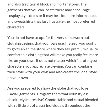
and also traditional block and mortar stores. The
garments that you can locate there may encourage
cosplay style dress or it may be a lot more informal tees
and sweatshirts that just illustrate the most preferred
characters.
You do not have to opt for the very same worn out
clothing designs that your pals use. Instead, you ought
to go to an anime store where they sell premium quality,
comfortable clothing that will make you really feel more
like on your own. It does not matter which Naruto type
characters you appreciate viewing. You can combine
their style with your own and also create the ideal style
on your own.
Are you prepared to show the globe that you love
Kawaii garments? Program them that your style is
absolutely impressive? Comfortable and casual blended
with a little bit of class? Individuals throughout the