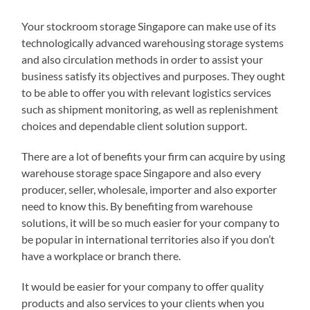
Your stockroom storage Singapore can make use of its
technologically advanced warehousing storage systems
and also circulation methods in order to assist your
business satisfy its objectives and purposes. They ought
to be able to offer you with relevant logistics services
such as shipment monitoring, as well as replenishment
choices and dependable client solution support.
There are a lot of benefits your firm can acquire by using
warehouse storage space Singapore and also every
producer, seller, wholesale, importer and also exporter
need to know this. By benefiting from warehouse
solutions, it will be so much easier for your company to
be popular in international territories also if you don’t
have a workplace or branch there.
It would be easier for your company to offer quality
products and also services to your clients when you