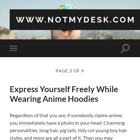
WWW.NOTMYDESK.COM
Toggle
Toggle
search
mobile
field
menu
PAGE 3 OF 9
Express Yourself Freely While
Wearing Anime Hoodies
Regardless of that you are, if somebody claims anime,
you immediately have a photo in your head. Charming
personalities, long hair, pig tails, tidy cut young boy hair
styles, and more are all a part of it. Then you may