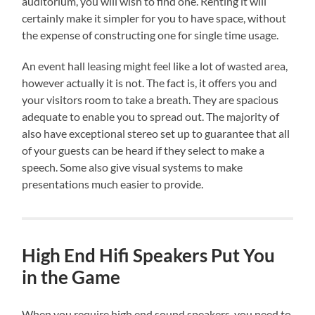
auditorium, you will wish to find one. Renting it will
certainly make it simpler for you to have space, without
the expense of constructing one for single time usage.
An event hall leasing might feel like a lot of wasted area,
however actually it is not. The fact is, it offers you and
your visitors room to take a breath. They are spacious
adequate to enable you to spread out. The majority of
also have exceptional stereo set up to guarantee that all
of your guests can be heard if they select to make a
speech. Some also give visual systems to make
presentations much easier to provide.
High End Hifi Speakers Put You
in the Game
When you require high end sound speakers, you need to