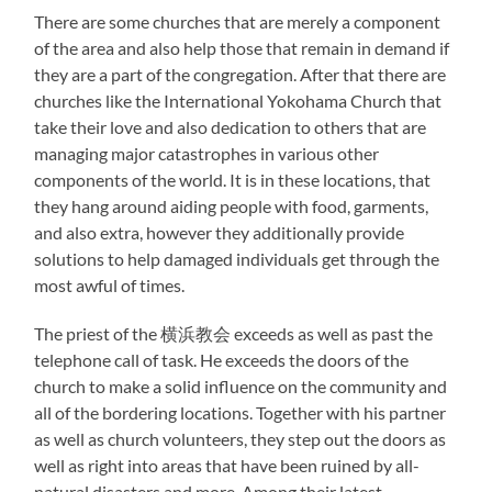
There are some churches that are merely a component
of the area and also help those that remain in demand if
they are a part of the congregation. After that there are
churches like the International Yokohama Church that
take their love and also dedication to others that are
managing major catastrophes in various other
components of the world. It is in these locations, that
they hang around aiding people with food, garments,
and also extra, however they additionally provide
solutions to help damaged individuals get through the
most awful of times.
The priest of the 横浜教会 exceeds as well as past the
telephone call of task. He exceeds the doors of the
church to make a solid influence on the community and
all of the bordering locations. Together with his partner
as well as church volunteers, they step out the doors as
well as right into areas that have been ruined by all-
natural disasters and more. Among their latest