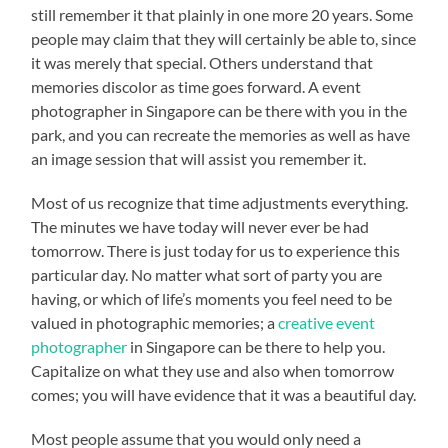
still remember it that plainly in one more 20 years. Some
people may claim that they will certainly be able to, since
it was merely that special. Others understand that
memories discolor as time goes forward. A event
photographer in Singapore can be there with you in the
park, and you can recreate the memories as well as have
an image session that will assist you remember it.
Most of us recognize that time adjustments everything.
The minutes we have today will never ever be had
tomorrow. There is just today for us to experience this
particular day. No matter what sort of party you are
having, or which of life’s moments you feel need to be
valued in photographic memories; a
creative event
photographer
in Singapore can be there to help you.
Capitalize on what they use and also when tomorrow
comes; you will have evidence that it was a beautiful day.
Most people assume that you would only need a