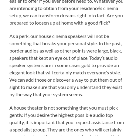
easier to offer if you ever before need to. Whatever you
are intending to obtain from your residence’s cinema
setup, we can transform dreams right into fact. Are you
prepared to loosen up at home with a good flick?
As a perk, our house cinema speakers will not be
something that breaks your personal style. In the past,
border audios as well as other points were large, black,
speakers that kept an eye out of place. Today’s audio
speaker systems are in some cases gold to provide an
elegant look that will certainly match everyone’s style.
We can add those or discover a way to put them out of
sight to make sure that you only understand they exist
by the way that your system seems.
A house theater is not something that you must pick
gently. If you desire the highest possible audio top
quality, it is important that you request assistance from
a specialist group. They are the ones who will certainly