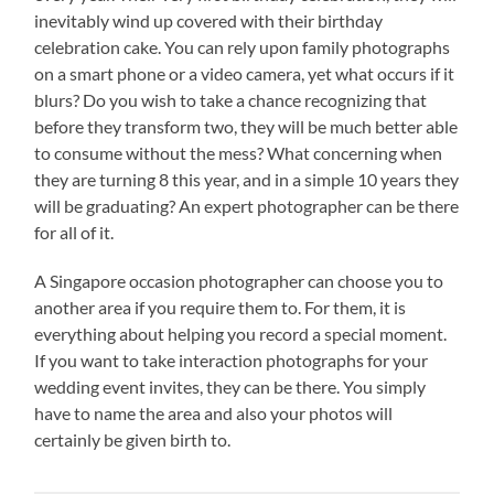
inevitably wind up covered with their birthday
celebration cake. You can rely upon family photographs
on a smart phone or a video camera, yet what occurs if it
blurs? Do you wish to take a chance recognizing that
before they transform two, they will be much better able
to consume without the mess? What concerning when
they are turning 8 this year, and in a simple 10 years they
will be graduating? An expert photographer can be there
for all of it.
A Singapore occasion photographer can choose you to
another area if you require them to. For them, it is
everything about helping you record a special moment.
If you want to take interaction photographs for your
wedding event invites, they can be there. You simply
have to name the area and also your photos will
certainly be given birth to.