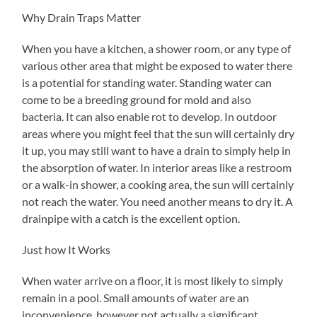
Why Drain Traps Matter
When you have a kitchen, a shower room, or any type of
various other area that might be exposed to water there
is a potential for standing water. Standing water can
come to be a breeding ground for mold and also
bacteria. It can also enable rot to develop. In outdoor
areas where you might feel that the sun will certainly dry
it up, you may still want to have a drain to simply help in
the absorption of water. In interior areas like a restroom
or a walk-in shower, a cooking area, the sun will certainly
not reach the water. You need another means to dry it. A
drainpipe with a catch is the excellent option.
Just how It Works
When water arrive on a floor, it is most likely to simply
remain in a pool. Small amounts of water are an
inconvenience, however not actually a significant