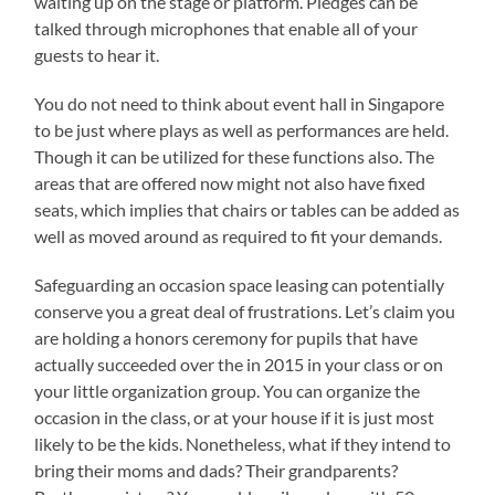
waiting up on the stage or platform. Pledges can be
talked through microphones that enable all of your
guests to hear it.
You do not need to think about event hall in Singapore
to be just where plays as well as performances are held.
Though it can be utilized for these functions also. The
areas that are offered now might not also have fixed
seats, which implies that chairs or tables can be added as
well as moved around as required to fit your demands.
Safeguarding an occasion space leasing can potentially
conserve you a great deal of frustrations. Let’s claim you
are holding a honors ceremony for pupils that have
actually succeeded over the in 2015 in your class or on
your little organization group. You can organize the
occasion in the class, or at your house if it is just most
likely to be the kids. Nonetheless, what if they intend to
bring their moms and dads? Their grandparents?