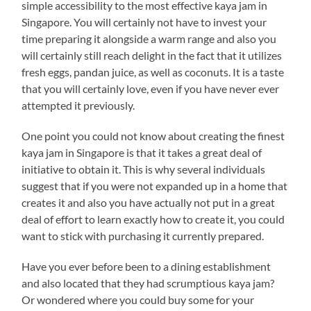
simple accessibility to the most effective kaya jam in
Singapore. You will certainly not have to invest your
time preparing it alongside a warm range and also you
will certainly still reach delight in the fact that it utilizes
fresh eggs, pandan juice, as well as coconuts. It is a taste
that you will certainly love, even if you have never ever
attempted it previously.
One point you could not know about creating the finest
kaya jam in Singapore is that it takes a great deal of
initiative to obtain it. This is why several individuals
suggest that if you were not expanded up in a home that
creates it and also you have actually not put in a great
deal of effort to learn exactly how to create it, you could
want to stick with purchasing it currently prepared.
Have you ever before been to a dining establishment
and also located that they had scrumptious kaya jam?
Or wondered where you could buy some for your