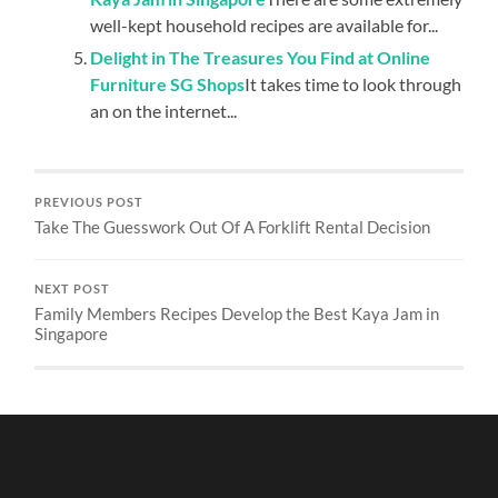
well-kept household recipes are available for...
Delight in The Treasures You Find at Online
Furniture SG Shops
It takes time to look through
an on the internet...
PREVIOUS POST
Take The Guesswork Out Of A Forklift Rental Decision
NEXT POST
Family Members Recipes Develop the Best Kaya Jam in
Singapore