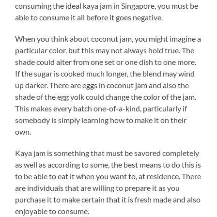
consuming the ideal kaya jam in Singapore, you must be
able to consume it all before it goes negative.
When you think about coconut jam, you might imagine a
particular color, but this may not always hold true. The
shade could alter from one set or one dish to one more.
If the sugar is cooked much longer, the blend may wind
up darker. There are eggs in coconut jam and also the
shade of the egg yolk could change the color of the jam.
This makes every batch one-of-a-kind, particularly if
somebody is simply learning how to make it on their
own.
Kaya jam is something that must be savored completely
as well as according to some, the best means to do this is
to be able to eat it when you want to, at residence. There
are individuals that are willing to prepare it as you
purchase it to make certain that it is fresh made and also
enjoyable to consume.