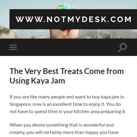
WWW.NOTMYDESK.COM
Toggle
Toggle
search
mobile
field
menu
The Very Best Treats Come from
Using Kaya Jam
If you are like many people and want to buy kaya jam in
Singapore, now is an excellent time to enjoy it. You do
not have to spend time in your kitchen area preparing it.
When you desire something that is wonderful and
creamy, you will certainly more than happy you have