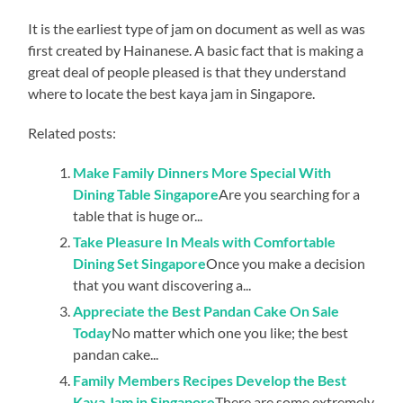
It is the earliest type of jam on document as well as was
first created by Hainanese. A basic fact that is making a
great deal of people pleased is that they understand
where to locate the best kaya jam in Singapore.
Related posts:
Make Family Dinners More Special With
Dining Table Singapore
Are you searching for a
table that is huge or...
Take Pleasure In Meals with Comfortable
Dining Set Singapore
Once you make a decision
that you want discovering a...
Appreciate the Best Pandan Cake On Sale
Today
No matter which one you like; the best
pandan cake...
Family Members Recipes Develop the Best
Kaya Jam in Singapore
There are some extremely