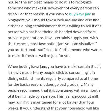
house? The simplest means to do it is to recognize
someone who makes it, however not every person can
do so. For that reason, if you wish to
buy kaya jam
in
Singapore, you should take a look around and also find
either a dining establishment that is willing to sell it or a
person who has had their dish handed downed from
previous generations. It will certainly supply you with
the freshest, most fascinating jam you can visualize if
you are fortunate sufficient to find someone who wants
to make it fresh as well as just for you.
When buying kaya jam, you have to make certain that it
is newly made. Many people stick to consuming it in
dining establishments regularly compared to at home
for the basic reason, it does go bad gradually. Many
people recommend that it is consumed within a month
of it being made by a person. This is since coconut milk
may ruin if it is maintained for a lot longer than four
weeks. If you understand that your household will like