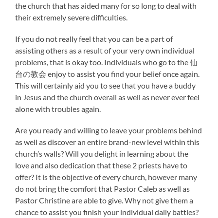
the church that has aided many for so long to deal with
their extremely severe difficulties.
If you do not really feel that you can be a part of
assisting others as a result of your very own individual
problems, that is okay too. Individuals who go to the 仙
台の教会 enjoy to assist you find your belief once again.
This will certainly aid you to see that you have a buddy
in Jesus and the church overall as well as never ever feel
alone with troubles again.
Are you ready and willing to leave your problems behind
as well as discover an entire brand-new level within this
church’s walls? Will you delight in learning about the
love and also dedication that these 2 priests have to
offer? It is the objective of every church, however many
do not bring the comfort that Pastor Caleb as well as
Pastor Christine are able to give. Why not give them a
chance to assist you finish your individual daily battles?