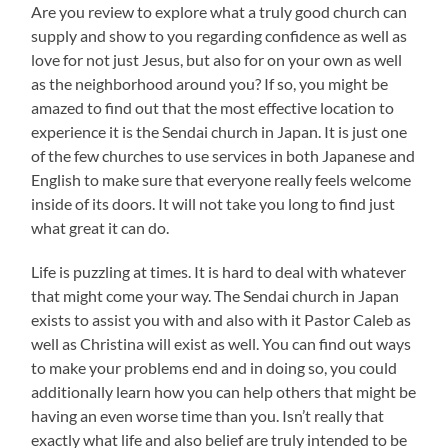
Are you review to explore what a truly good church can
supply and show to you regarding confidence as well as
love for not just Jesus, but also for on your own as well
as the neighborhood around you? If so, you might be
amazed to find out that the most effective location to
experience it is the Sendai church in Japan. It is just one
of the few churches to use services in both Japanese and
English to make sure that everyone really feels welcome
inside of its doors. It will not take you long to find just
what great it can do.
Life is puzzling at times. It is hard to deal with whatever
that might come your way. The Sendai church in Japan
exists to assist you with and also with it Pastor Caleb as
well as Christina will exist as well. You can find out ways
to make your problems end and in doing so, you could
additionally learn how you can help others that might be
having an even worse time than you. Isn’t really that
exactly what life and also belief are truly intended to be