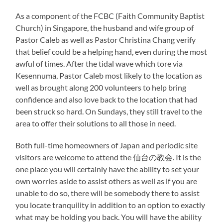
As a component of the FCBC (Faith Community Baptist
Church) in Singapore, the husband and wife group of
Pastor Caleb as well as Pastor Christina Chang verify
that belief could be a helping hand, even during the most
awful of times. After the tidal wave which tore via
Kesennuma, Pastor Caleb most likely to the location as
well as brought along 200 volunteers to help bring
confidence and also love back to the location that had
been struck so hard. On Sundays, they still travel to the
area to offer their solutions to all those in need.
Both full-time homeowners of Japan and periodic site
visitors are welcome to attend the 仙台の教会. It is the
one place you will certainly have the ability to set your
own worries aside to assist others as well as if you are
unable to do so, there will be somebody there to assist
you locate tranquility in addition to an option to exactly
what may be holding you back. You will have the ability