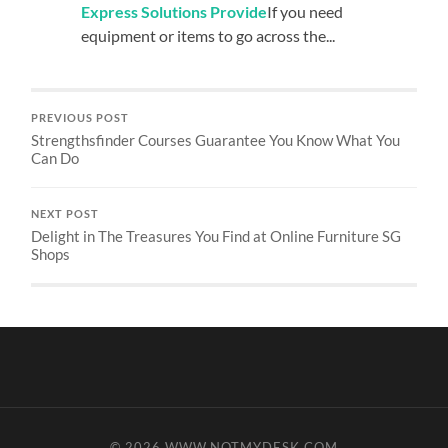
Express Solutions Provide
If you need
equipment or items to go across the...
PREVIOUS POST
Strengthsfinder Courses Guarantee You Know What You
Can Do
NEXT POST
Delight in The Treasures You Find at Online Furniture SG
Shops
© 2026
WWW.NOTMYDESK.COM