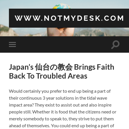
WWW.NOTMYDESK.COM
Toggle
Toggle
search
mobile
field
menu
Japan’s 仙台の教会 Brings Faith
Back To Troubled Areas
Would certainly you prefer to end up being a part of
their continuous 3 year solutions in the tidal wave
impact area? They exist to assist out and also inspire
people still. Whether it is food that the citizens need or
merely somebody to speak to, they strive to put them
ahead of themselves. You could end up being a part of