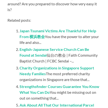
around? Are you prepared to discover how very easy it
is?
Related posts:
Japan Tsunami Victims Are Thankful for Help
From 横浜教会
You have the power to alter your
life and also...
English-Japanese Service Church Can Be
Found at Sendai
仙台の教会 | Faith Community
Baptist Church | FCBC Sendai –...
Charity Organizations in Singapore Support
Needy Families
The most preferred charity
organizations in Singapore are those that...
Strengthsfinder Courses Guarantee You Know
What You Can Do
You might be missing out on
out on something that...
Ask About All That Our International Parcel