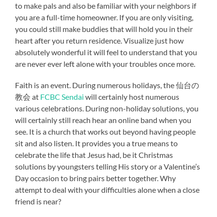
to make pals and also be familiar with your neighbors if
you are a full-time homeowner. If you are only visiting,
you could still make buddies that will hold you in their
heart after you return residence. Visualize just how
absolutely wonderful it will feel to understand that you
are never ever left alone with your troubles once more.
Faith is an event. During numerous holidays, the 仙台の
教会 at
FCBC Sendai
will certainly host numerous
various celebrations. During non-holiday solutions, you
will certainly still reach hear an online band when you
see. It is a church that works out beyond having people
sit and also listen. It provides you a true means to
celebrate the life that Jesus had, be it Christmas
solutions by youngsters telling His story or a Valentine’s
Day occasion to bring pairs better together. Why
attempt to deal with your difficulties alone when a close
friend is near?