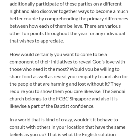
additionally participate of these parties on a different
night and also discover together ways to become a much
better couple by comprehending the primary differences
between how each of them believe. There are various
other fun points throughout the year for any individual
that wishes to appreciate.
How would certainly you want to come to be a
component of their initiatives to reveal God’s love with
those who need it the most? Would you be willing to
share food as well as reveal your empathy to and also for
the people that are harming and lost without it? They
require you to show them you care likewise. The Sendai
church belongs to the FCBC Singapore and also it is
likewise a part of the Baptist confidence.
In a world that is kind of crazy, wouldn’t it behave to
consult with others in your location that have the same
beliefs as you do? That is what the English solution