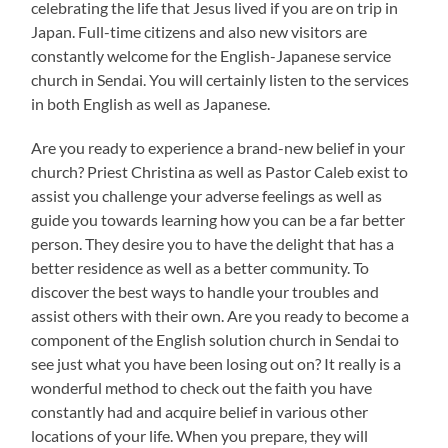
celebrating the life that Jesus lived if you are on trip in
Japan. Full-time citizens and also new visitors are
constantly welcome for the English-Japanese service
church in Sendai. You will certainly listen to the services
in both English as well as Japanese.
Are you ready to experience a brand-new belief in your
church? Priest Christina as well as Pastor Caleb exist to
assist you challenge your adverse feelings as well as
guide you towards learning how you can be a far better
person. They desire you to have the delight that has a
better residence as well as a better community. To
discover the best ways to handle your troubles and
assist others with their own. Are you ready to become a
component of the English solution church in Sendai to
see just what you have been losing out on? It really is a
wonderful method to check out the faith you have
constantly had and acquire belief in various other
locations of your life. When you prepare, they will