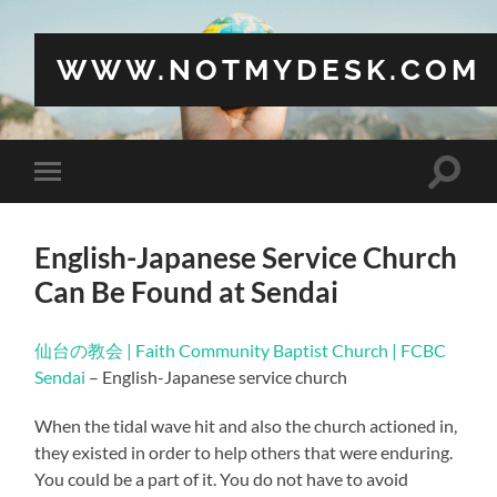
WWW.NOTMYDESK.COM
Toggle
Toggle
search
mobile
field
menu
English-Japanese Service Church
Can Be Found at Sendai
仙台の教会 | Faith Community Baptist Church | FCBC
Sendai
– English-Japanese service church
When the tidal wave hit and also the church actioned in,
they existed in order to help others that were enduring.
You could be a part of it. You do not have to avoid