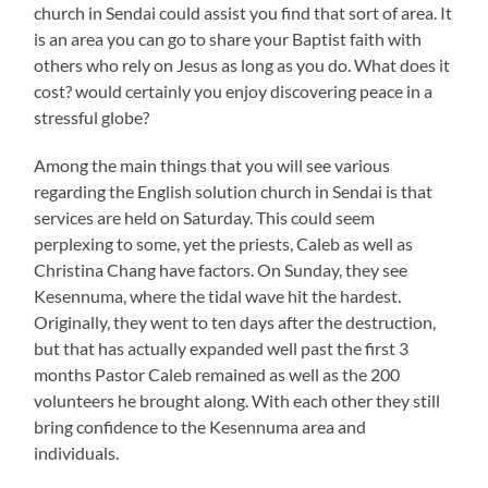
church in Sendai could assist you find that sort of area. It
is an area you can go to share your Baptist faith with
others who rely on Jesus as long as you do. What does it
cost? would certainly you enjoy discovering peace in a
stressful globe?
Among the main things that you will see various
regarding the English solution church in Sendai is that
services are held on Saturday. This could seem
perplexing to some, yet the priests, Caleb as well as
Christina Chang have factors. On Sunday, they see
Kesennuma, where the tidal wave hit the hardest.
Originally, they went to ten days after the destruction,
but that has actually expanded well past the first 3
months Pastor Caleb remained as well as the 200
volunteers he brought along. With each other they still
bring confidence to the Kesennuma area and
individuals.