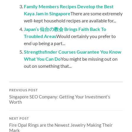
Family Members Recipes Develop the Best
Kaya Jam in Singapore
There are some extremely
well-kept household recipes are available for...
Japan’s 仙台の教会 Brings Faith Back To
Troubled Areas
Would certainly you prefer to
end up being a part...
Strengthsfinder Courses Guarantee You Know
What You Can Do
You might be missing out on
out on something that...
PREVIOUS POST
Singapore SEO Company: Getting Your Investment’s
Worth
NEXT POST
Fire Opal Rings are the Newest Jewelry Making Their
Mark