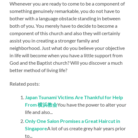
Whenever you are ready to come to be a component of
something genuinely remarkable, you do not have to
bother with a language obstacle standing in between
both of you. You merely have to decide to become a
component of this church and also they will certainly
assist you in creating a stronger family and
neighborhood. Just what do you believe your objective
in life will become when you have a little support from
God and the Baptist church? Will you discover a much
better method of living life?
Related posts:
Japan Tsunami Victims Are Thankful for Help
From 横浜教会
You have the power to alter your
life and also...
Only One Salon Promises a Great Haircut in
Singapore
A lot of us create grey hair years prior
to...