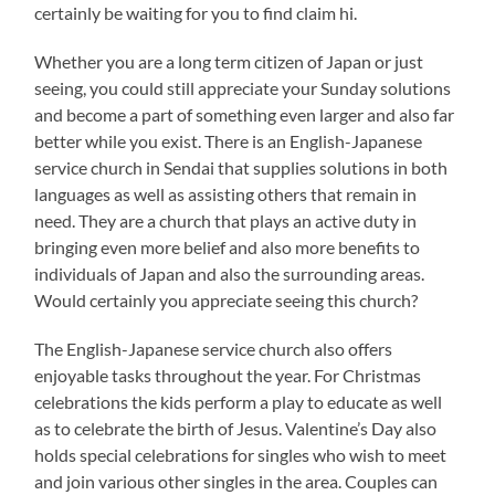
certainly be waiting for you to find claim hi.
Whether you are a long term citizen of Japan or just
seeing, you could still appreciate your Sunday solutions
and become a part of something even larger and also far
better while you exist. There is an English-Japanese
service church in Sendai that supplies solutions in both
languages as well as assisting others that remain in
need. They are a church that plays an active duty in
bringing even more belief and also more benefits to
individuals of Japan and also the surrounding areas.
Would certainly you appreciate seeing this church?
The English-Japanese service church also offers
enjoyable tasks throughout the year. For Christmas
celebrations the kids perform a play to educate as well
as to celebrate the birth of Jesus. Valentine’s Day also
holds special celebrations for singles who wish to meet
and join various other singles in the area. Couples can