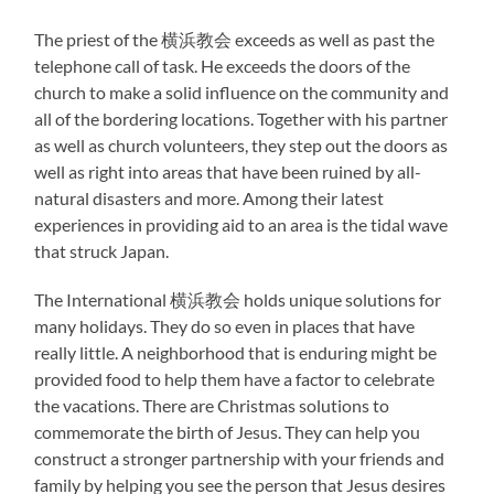
The priest of the 横浜教会 exceeds as well as past the
telephone call of task. He exceeds the doors of the
church to make a solid influence on the community and
all of the bordering locations. Together with his partner
as well as church volunteers, they step out the doors as
well as right into areas that have been ruined by all-
natural disasters and more. Among their latest
experiences in providing aid to an area is the tidal wave
that struck Japan.
The International 横浜教会 holds unique solutions for
many holidays. They do so even in places that have
really little. A neighborhood that is enduring might be
provided food to help them have a factor to celebrate
the vacations. There are Christmas solutions to
commemorate the birth of Jesus. They can help you
construct a stronger partnership with your friends and
family by helping you see the person that Jesus desires