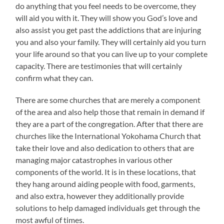
do anything that you feel needs to be overcome, they
will aid you with it. They will show you God’s love and
also assist you get past the addictions that are injuring
you and also your family. They will certainly aid you turn
your life around so that you can live up to your complete
capacity. There are testimonies that will certainly
confirm what they can.
There are some churches that are merely a component
of the area and also help those that remain in demand if
they are a part of the congregation. After that there are
churches like the International Yokohama Church that
take their love and also dedication to others that are
managing major catastrophes in various other
components of the world. It is in these locations, that
they hang around aiding people with food, garments,
and also extra, however they additionally provide
solutions to help damaged individuals get through the
most awful of times.