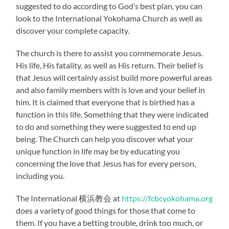
suggested to do according to God’s best plan, you can
look to the International Yokohama Church as well as
discover your complete capacity.
The church is there to assist you commemorate Jesus.
His life, His fatality, as well as His return. Their belief is
that Jesus will certainly assist build more powerful areas
and also family members with is love and your belief in
him. It is claimed that everyone that is birthed has a
function in this life. Something that they were indicated
to do and something they were suggested to end up
being. The Church can help you discover what your
unique function in life may be by educating you
concerning the love that Jesus has for every person,
including you.
The International 横浜教会 at
https://fcbcyokohama.org
does a variety of good things for those that come to
them. If you have a betting trouble, drink too much, or