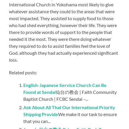
International Church in Yokohama most likely to give
whatever assistance they could to the areas that were
most impacted. They assisted to supply food to those
who had shed everything, however their life. They were
there to provide words of support to the people that
needed it the most. They were there doing whatever
they required to do to assist families feel the love of
God, although they had actually experienced significant
loss.
Related posts:
English-Japanese Service Church Can Be
Found at Sendai
仙台の教会 | Faith Community
Baptist Church | FCBC Sendai –...
Ask About All That Our International Priority
Shipping Provide
We make it our task to ensure
that you can...