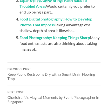
Japan’s 仙台の教会 Brings Faith Back To
Troubled Areas
Would certainly you prefer to
end up being a part...
Food Digital photography: How to Develop
Photos That Impress
Taking advantage of a
shallow depth of area is likewise...
Food Photography: Keeping Things Sharp
Many
food enthusiasts are also thinking about taking
images of...
PREVIOUS POST
Keep Public Restrooms Dry with a Smart Drain Flooring
Trap
NEXT POST
Cherish Life’s Magical Moments by Event Photographer in
Singapore