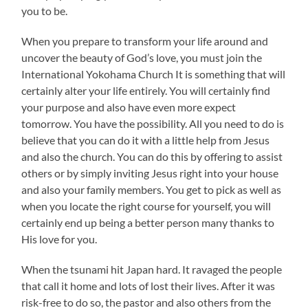
you to be.
When you prepare to transform your life around and
uncover the beauty of God’s love, you must join the
International Yokohama Church It is something that will
certainly alter your life entirely. You will certainly find
your purpose and also have even more expect
tomorrow. You have the possibility. All you need to do is
believe that you can do it with a little help from Jesus
and also the church. You can do this by offering to assist
others or by simply inviting Jesus right into your house
and also your family members. You get to pick as well as
when you locate the right course for yourself, you will
certainly end up being a better person many thanks to
His love for you.
When the tsunami hit Japan hard. It ravaged the people
that call it home and lots of lost their lives. After it was
risk-free to do so, the pastor and also others from the