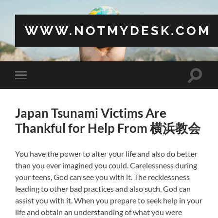
WWW.NOTMYDESK.COM
Toggle
Toggle
search
mobile
field
menu
Japan Tsunami Victims Are
Thankful for Help From 横浜教会
You have the power to alter your life and also do better
than you ever imagined you could. Carelessness during
your teens, God can see you with it. The recklessness
leading to other bad practices and also such, God can
assist you with it. When you prepare to seek help in your
life and obtain an understanding of what you were